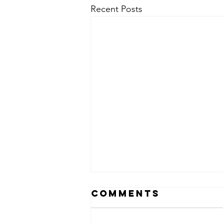
Recent Posts
Comments