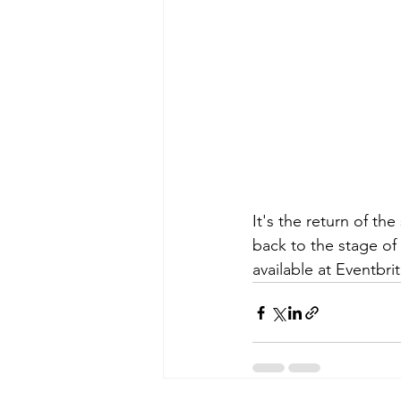
It's the return of th
back to the stage of 
available at Eventbrit