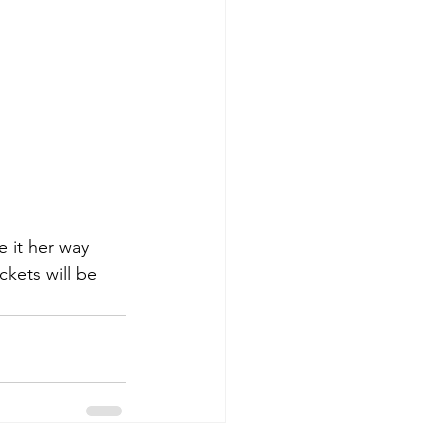
e it her way 
ckets will be 