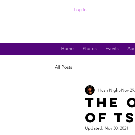
Log In
Home
Photos
Events
Abo
All Posts
Hush Night
Nov 29
The 
of TS
Updated:
Nov 30, 2021