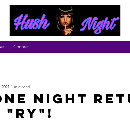
ut
Contact
, 2021
1 min read
One night Re
 "Ry"!