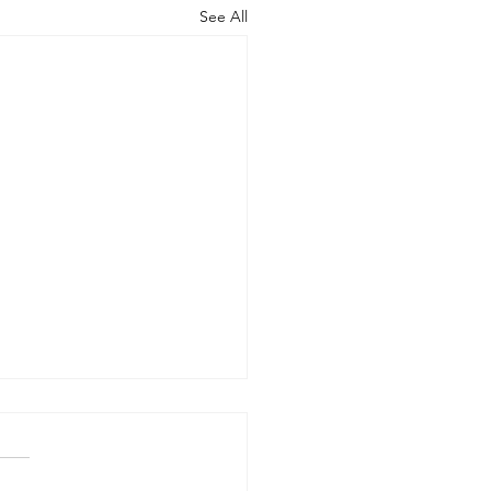
See All