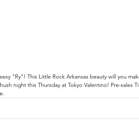
e sexy "Ry"! This Little Rock Arkansas beauty will you mak
hush night this Thursday at Tokyo Valentino! Pre-sales Ti
e. 