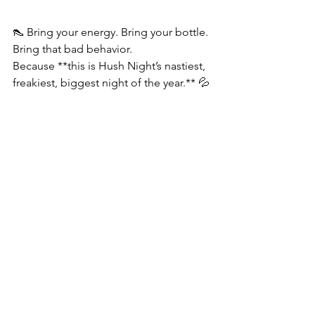
👠 Bring your energy. Bring your bottle. 
Bring that bad behavior.
Because **this is Hush Night’s nastiest, 
freakiest, biggest night of the year.** 💦