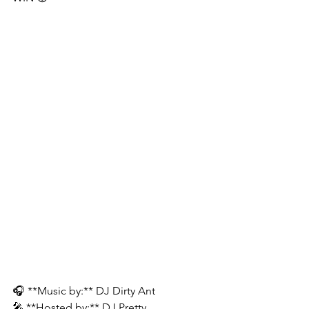
🎧 **Music by:** DJ Dirty Ant
🎤 **Hosted by:** DJ Pretty