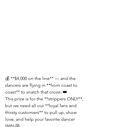
💰 **$4,000 on the line** — and the 
dancers are flying in **from coast to 
coast** to snatch that crown 👑
This prize is for the **strippers ONLY**, 
but we need all our **loyal fans and 
thirsty customers** to pull up, show 
love, and help your favorite dancer 
WIN 😜