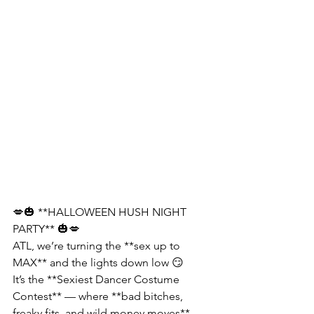
💋🎃 **HALLOWEEN HUSH NIGHT 
PARTY** 🎃💋
ATL, we’re turning the **sex up to 
MAX** and the lights down low 😏
It’s the **Sexiest Dancer Costume 
Contest** — where **bad bitches, 
freaky fits, and wild money moves** 