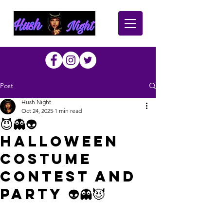
Post
Hush Night
Oct 24, 2025
1 min read
😈👻👽
Halloween
Costume
Contest and
Party 👽👻😈