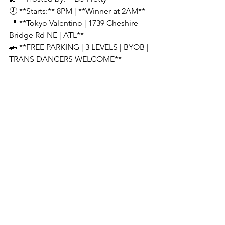
🕗 **Starts:** 8PM | **Winner at 2AM**
📍 **Tokyo Valentino | 1739 Cheshire 
Bridge Rd NE | ATL**
🚗 **FREE PARKING | 3 LEVELS | BYOB | 
TRANS DANCERS WELCOME**