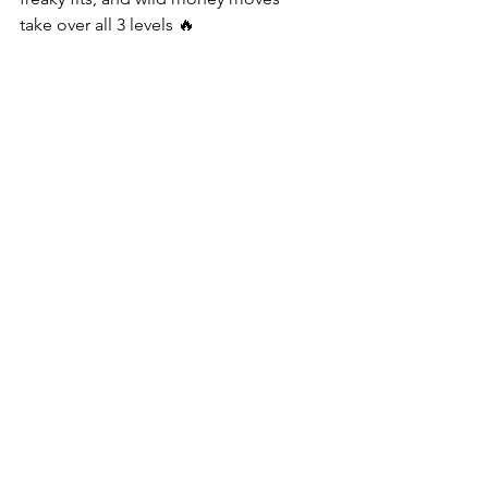
take over all 3 levels 🔥