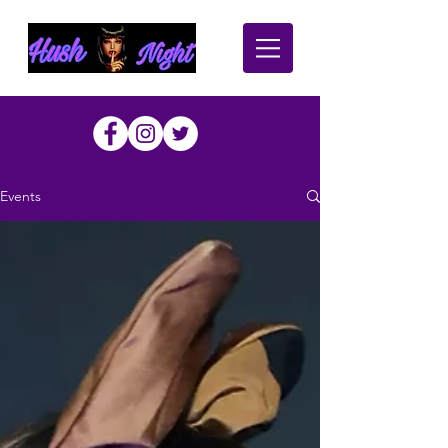
Events