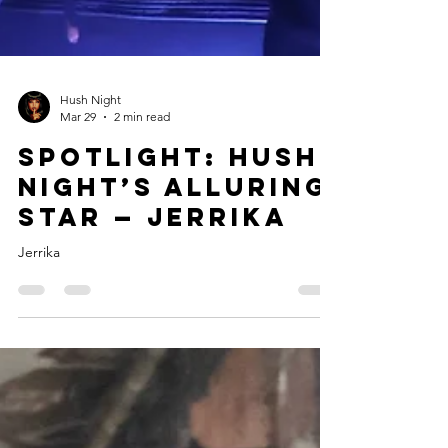
Hush Night
Mar 29
2 min read
Spotlight: Hush
Night’s Alluring
Star — Jerrika
Jerrika