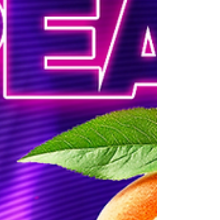
#HushNightSundays #TokyoValentinoATL #ATLn