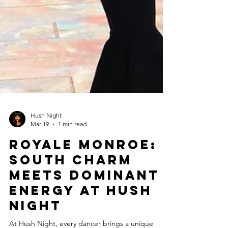
Hush Night
Mar 19
1 min read
Royale Monroe:
South Charm
Meets Dominant