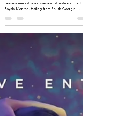
Energy at Hush
Night
At Hush Night, every dancer brings a unique
presence—but few command attention quite like
Royale Monroe. Hailing from South Georgia,
Royale blends that unmistakable Southern charm
with a confident, dominant energy that keeps the
room locked in from the moment she steps onto
the floor. Royale has been dancing since late 2016,
and that experience shows in every move she
makes. She understands the rhythm of the room,
the psychology of attention, and the art of
performance. Wheth