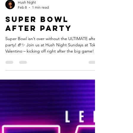
Hush Night
Feb 8
1 min read
Super Bowl
after party
Super Bowl isn’t over without the ULTIMATE after-
party! 🏈✨ Join us at Hush Night Sundays at Tokyo
Valentino – kicking off right after the big game! 🎉
💫 Vibes with DJ Pretty, stunning performances, &
unforgettable energy. 🍾 Free parking • BYOB • 3
Levels • Discreet location 📍 1739 Cheshire Bridge
Rd NE, Atlanta, GA 📲 Reservations/Info: (678) 658-
0719 📸 Tag your crew & roll through for the party
of the year! #SuperBowlAfterParty