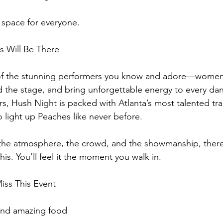
 space for everyone.
s Will Be There
p of the stunning performers you know and adore—women
the stage, and bring unforgettable energy to every dan
tars, Hush Night is packed with Atlanta’s most talented t
o light up Peaches like never before.
the atmosphere, the crowd, and the showmanship, there’
 this. You’ll feel it the moment you walk in.
iss This Event
 and amazing food