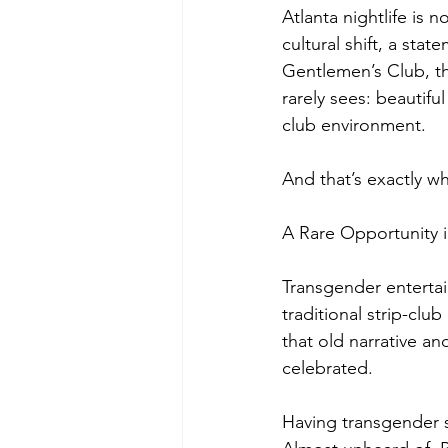
Atlanta nightlife is 
cultural shift, a st
Gentlemen’s Club, th
rarely sees: beautif
club environment.
And that’s exactly w
A Rare Opportunity i
Transgender entertai
traditional strip-clu
that old narrative a
celebrated.
Having transgender st