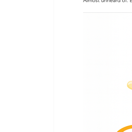
Almost unheard of. Bu