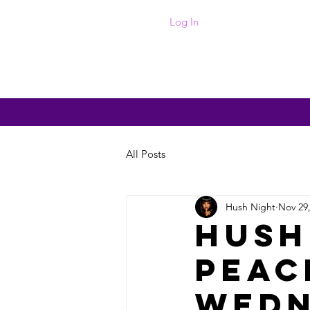
Log In
Home
Photos
Events
Abo
All Posts
Hush Night
Nov 29
Hush
Peac
Wedn