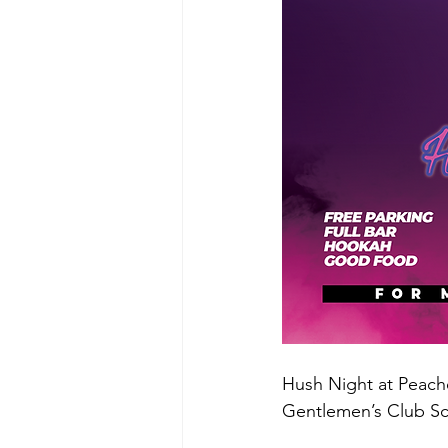
Hush Night at Peache
Gentlemen’s Club S