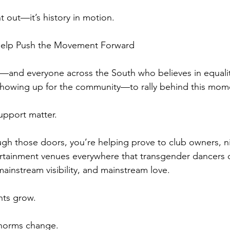
ht out—it’s history in motion.
 Help Push the Movement Forward
—and everyone across the South who believes in equalit
showing up for the community—to rally behind this mom
upport matter.
h those doors, you’re helping prove to club owners, nig
rtainment venues everywhere that transgender dancers 
ainstream visibility, and mainstream love.
nts grow.
 norms change.