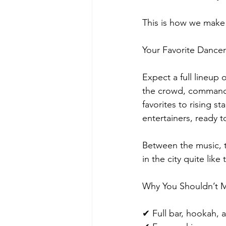
This is how we make
Your Favorite Dancer
Expect a full lineu
the crowd, command 
favorites to rising s
entertainers, ready t
Between the music, 
in the city quite like
Why You Shouldn’t M
✔ Full bar, hookah,