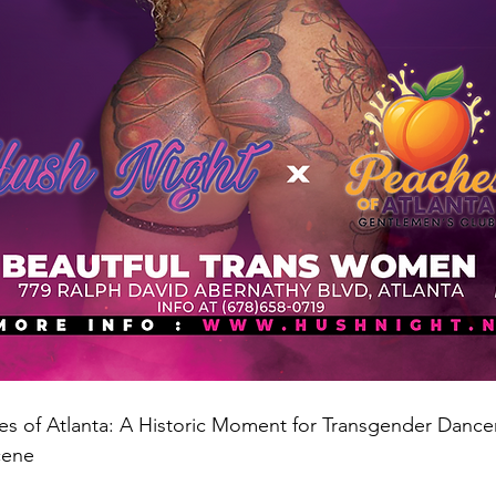
s of Atlanta: A Historic Moment for Transgender Dancer
cene