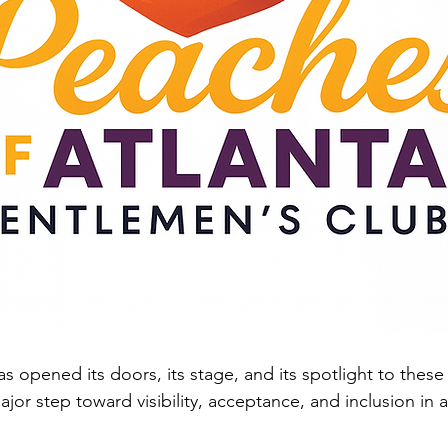
s opened its doors, its stage, and its spotlight to these 
or step toward visibility, acceptance, and inclusion in a