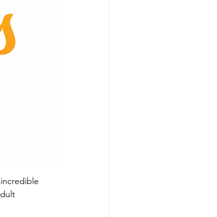
incredible 
dult 