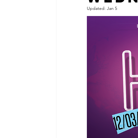
Updated:
Jan 5