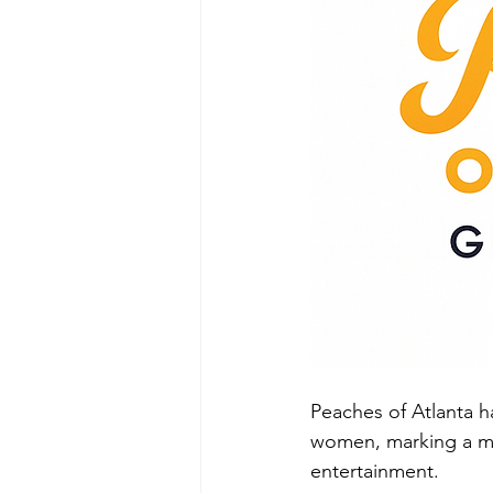
Peaches of Atlanta ha
women, marking a maj
entertainment.