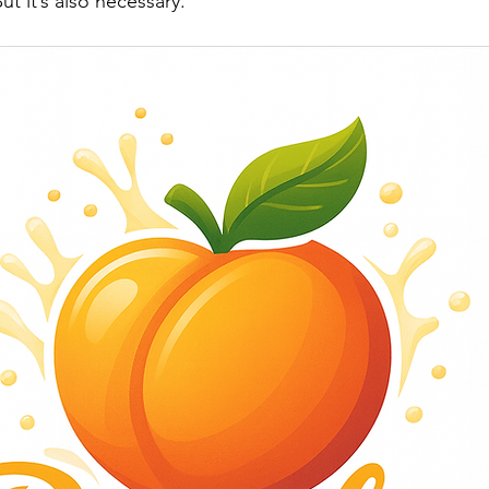
t it’s also necessary.