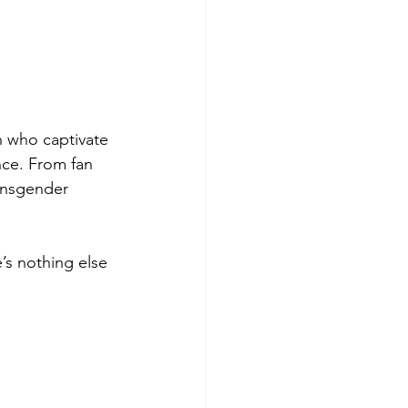
 who captivate 
ce. From fan 
ransgender 
s nothing else 