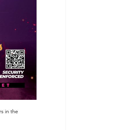
s in the 