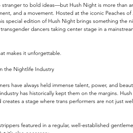
no stranger to bold ideas—but Hush Night is more than an 
atement, and a movement. Hosted at the iconic Peaches of 
is special edition of Hush Night brings something the ni
ul transgender dancers taking center stage in a mainstre
hat makes it unforgettable.
n the Nightlife Industry
ners have always held immense talent, power, and beauty
b industry has historically kept them on the margins. Hush
nd creates a stage where trans performers are not just 
rippers featured in a regular, well-established gentlemen’