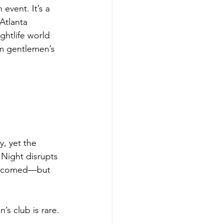
event. It’s a 
Atlanta 
ghtlife world 
am gentlemen’s 
, yet the 
 Night disrupts 
welcomed—but 
s club is rare. 