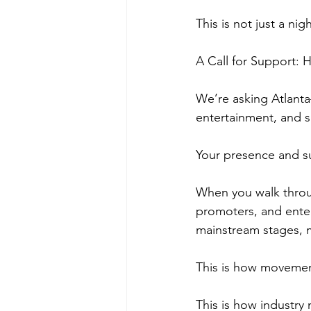
This is not just a nig
A Call for Support:
We’re asking Atlanta
entertainment, and 
Your presence and s
When you walk throug
promoters, and ente
mainstream stages, m
This is how moveme
This is how industry