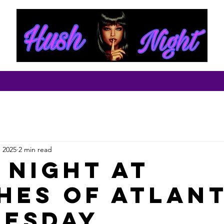
ut
Contact
, 2025
2 min read
 Night at
hes of Atlan
esday