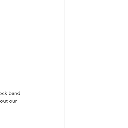
rock band 
out our 