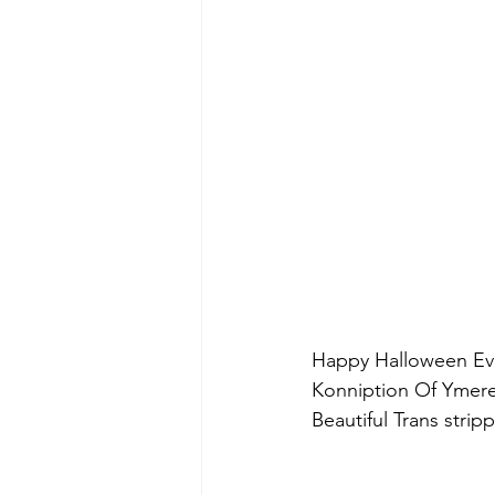
Happy Halloween Eve 
Konniption Of Ymere
Beautiful Trans strip