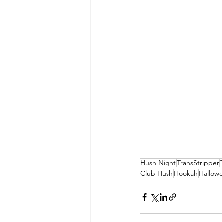
Hush Night
TransStripper
Club Hush
Hookah
Hallow