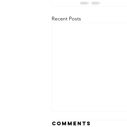
Recent Posts
Comments