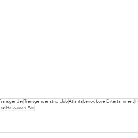
Transgender
Transgender strip club
Atlanta
Lenox Love Entertainment
H
een
Halloween Eve