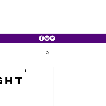
ght
0