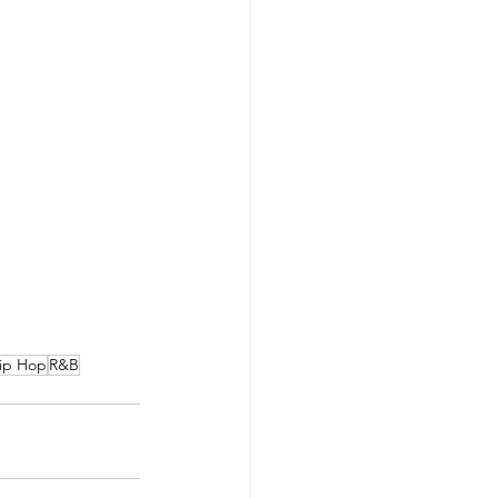
ip Hop
R&B