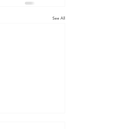
See All