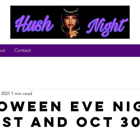
ut
Contact
 2021
1 min read
oween Eve Ni
ust and Oct 3