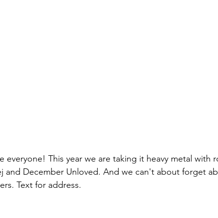
everyone! This year we are taking it heavy metal with 
j and December Unloved. And we can't about forget ab
pers. Text for address.