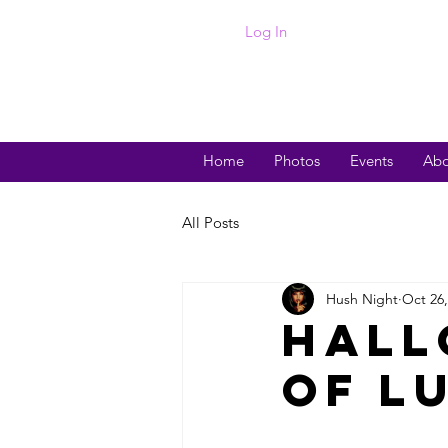
Log In
Home
Photos
Events
Abo
All Posts
Hush Night
Oct 26,
Hall
of L